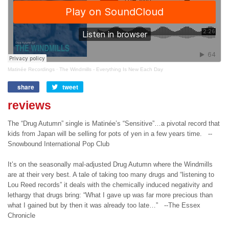
Matinée Recordings
·
The Windmills - Everything Is New Each Day
share
Share
tweet
Tweet
on
on
reviews
Facebook
Twitter
The “Drug Autumn” single is Matinée’s “Sensitive”…a pivotal record that
kids from Japan will be selling for pots of yen in a few years time. --
Snowbound International Pop Club
It’s on the seasonally mal-adjusted Drug Autumn where the Windmills
are at their very best. A tale of taking too many drugs and “listening to
Lou Reed records” it deals with the chemically induced negativity and
lethargy that drugs bring: “What I gave up was far more precious than
what I gained but by then it was already too late…” --The Essex
Chronicle