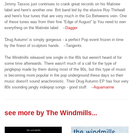
Jimmy Tassos just continues to crank great records on his Matinee
label and here's another one. Brit band led by the elusive Roy Thirlwall
and here's four tunes that are very much in the Go Betweens vein. One
of these tunes was from their fine “Edge of August” lp You need to own
everything on the Matinée label. --
Dagger
'Drug Autumn' is simply gorgeous - a perfect Pop event frozen in time
by the finest of sculptors hands. --Tangents
The Windmills released one single in the 80s but weren't heard of for
some time afterwards. There wasn't much of a call for the type of
janglepop made by them during most of the 90s, but this type of music
is becoming more popular in the pop underground these days so their
music doesn't sound anachronistic. Their Drug Autumn EP has four very
80s sounding jangly indiepop songs - good stuff. --
Aquamarine
see more by
The Windmills
...