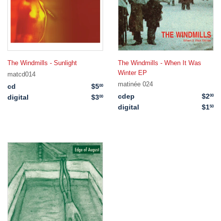
The Windmills - Sunlight
The Windmills - When It Was
Winter EP
matcd014
matinée 024
cd
$5
$5.00
00
cdep
$2
$2
00
digital
$3
$3.00
00
digital
$1
$1
50