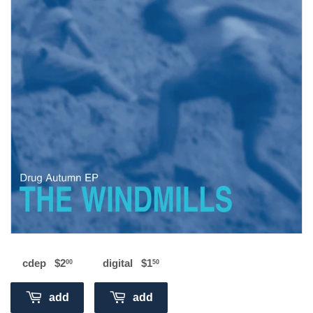
cdep
$2
$2.00
digital
$1
$1.50
00
50
add
add