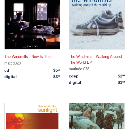
The Windmills - Now Is Then
The Windmills - Walking Around
The World EP
matcd028
matinée 038
cd
$5
$5.00
00
cdep
$2
$2
00
digital
$3
$3.00
00
digital
$1
$1
50