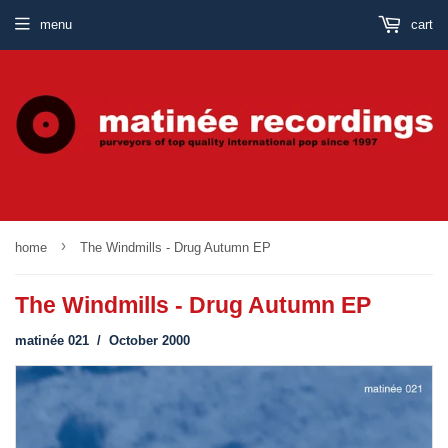
menu
cart
›
home
The Windmills - Drug Autumn EP
The Windmills - Drug Autumn EP
matinée 021 / October 2000