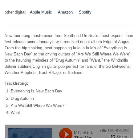
other digital:
Apple Music
Amazon
Spotify
New four-song masterpiece from Southend-On-Sea's finest export...their
first release since January's well-received debut album Edge of August.
From the hip-shaking, beat happening la la la la la's of "Everything Is
New Each Day" to the driving guitars of "Are We Still Where We Were"
to the haunting melodies of "Drug Autumn" and "Want," the Windmills
deliver sublime English guitar pop perfect for fans of the Go Betweens,
Weather Prophets, East Village, or Bodines.
Tracklisting:
Everything Is New Each Day
Drug Autumn
Are We Still Where We Were?
Want